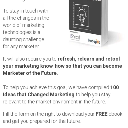
To stay in touch with
all the changes in the
world of marketing
technologies is a
daunting challenge
for any marketer.
It will also require you to
refresh, relearn and retool
your marketing know-how so that you can become
Marketer of the Future.
To help you achieve this goal, we have compiled
100
Ideas that Changed Marketing
to help you stay
relevant to the market enviroment in the future.
Fill the form on the right to download your
FREE
ebook
and get you prepared for the future.