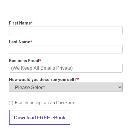
First Name
*
Last Name
*
Business Email
*
How would you describe yourself?
*
Blog Subscription via Checkbox