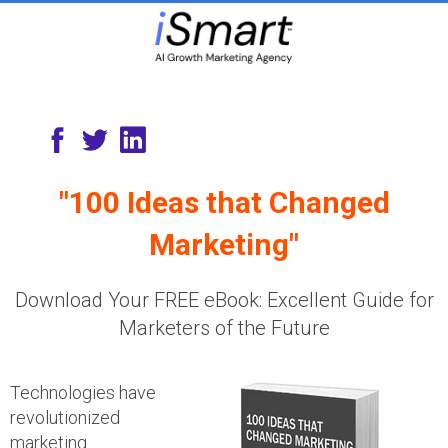
"100 Ideas that Changed
Marketing"
Download Your FREE eBook: Excellent Guide for
Marketers of the Future
Technologies have
revolutionized
marketing.